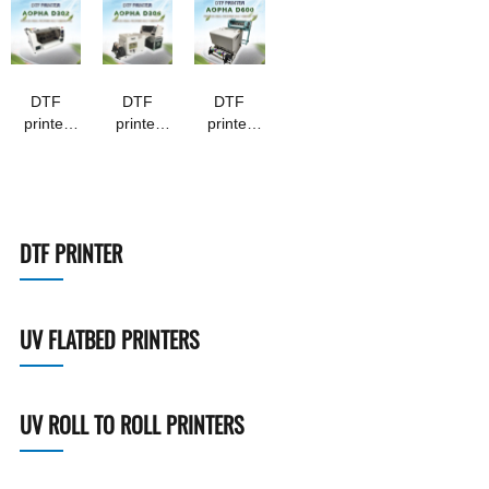
DTF
DTF
DTF
printer
printer
printer
Aopha --
Aopha --
Aopha --
D302
D306
D600
DTF PRINTER
UV FLATBED PRINTERS
UV ROLL TO ROLL PRINTERS