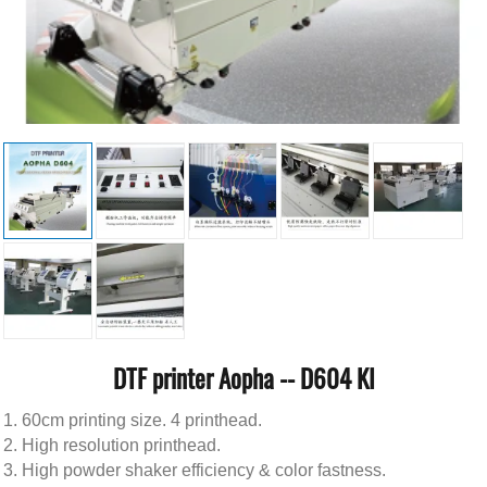
DTF printer Aopha -- D604 KI
60cm printing size. 4 printhead.
High resolution printhead.
High powder shaker efficiency & color fastness.