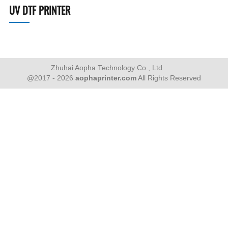
UV DTF PRINTER
Zhuhai Aopha Technology Co., Ltd
@2017 - 2026
aophaprinter.com
All Rights Reserved