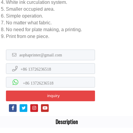
White ink curculation system.
Smaller occupied area.
Simple operation.
No matter what fabric.
No need for plate making, a printing.
Print from one piece.
aophaprinter@gmail.com
+86 13726236518
+86 13726236518
inquiry
Description