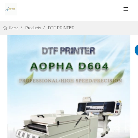
Products
DTF PRINTER
Home