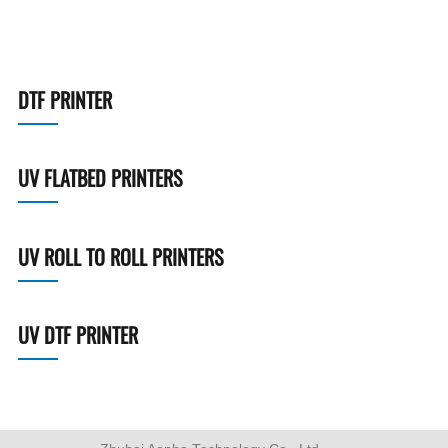
DTF PRINTER
UV FLATBED PRINTERS
UV ROLL TO ROLL PRINTERS
UV DTF PRINTER