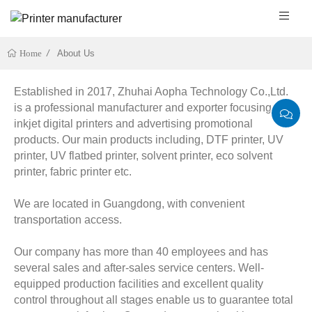
About Us
Home
Established in 2017, Zhuhai Aopha Technology Co.,Ltd.
is a professional manufacturer and exporter focusing on
inkjet digital printers and advertising promotional
products. Our main products including, DTF printer, UV
printer, UV flatbed printer, solvent printer, eco solvent
printer, fabric printer etc.
We are located in Guangdong, with convenient
transportation access.
Our company has more than 40 employees and has
several sales and after-sales service centers. Well-
equipped production facilities and excellent quality
control throughout all stages enable us to guarantee total