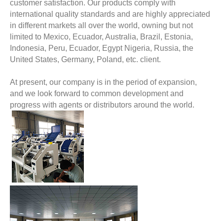
customer satisfaction. Our products comply with
international quality standards and are highly appreciated
in different markets all over the world, owning but not
limited to Mexico, Ecuador, Australia, Brazil, Estonia,
Indonesia, Peru, Ecuador, Egypt Nigeria, Russia, the
United States, Germany, Poland, etc. client.
At present, our company is in the period of expansion,
and we look forward to common development and
progress with agents or distributors around the world.