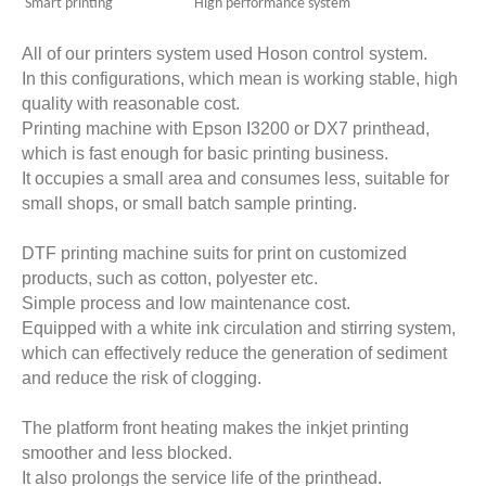
Smart printing High performance system
All of our printers system used Hoson control system.
In this configurations, which mean is working stable, high
quality with reasonable cost.
Printing machine with
Epson I3200 or DX7
printhead,
which is fast enough for basic printing business.
It occupies a small area and consumes less, suitable for
small shops, or small batch sample printing.
DTF printing machine suits for print on customized
products, such as cotton, polyester etc.
Simple process and low maintenance cost.
Equipped with a white ink circulation and stirring system,
which can effectively reduce the generation of sediment
and reduce the risk of clogging.
The platform front heating makes the inkjet printing
smoother and less blocked.
It also prolongs the service life of the printhead.