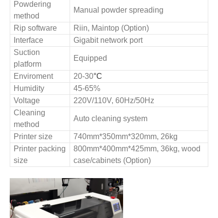
Powdering
Manual powder spreading
method
Rip software
Riin, Maintop
(Option)
Interface
Gigabit network port
Suction
Equipped
platform
Enviroment
20
-30
°C
Humidity
4
5
-6
5
%
Voltage
220V/110V, 60Hz/50Hz
Cleaning
Auto cleaning system
method
Printer
size
740mm
*
350mm
*
320m
m,
26
kg
Printer p
acking
800mm
*
400mm
*
425m
m,
36
kg, wood
size
case
/cabinets (Option)