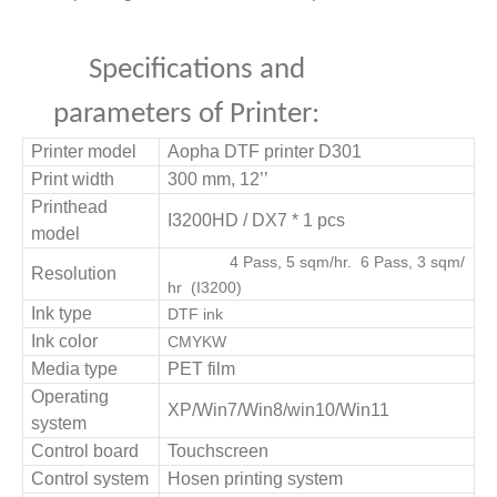
Specifications and
parameters of Printer:
Printer model
Aopha DTF printer D
301
Print width
3
0
0 mm, 12
’’
Printhead
I3200HD / DX7
*
1
pcs
model
4 Pass,
5
sqm/hr
. 6 Pass,
3
sqm/
Resolution
hr
(I32
00)
Ink type
DTF ink
Ink color
CMYKW
Media type
PET film
Operating
XP/Win7/Win8/win10/Win11
system
Control board
Touchscreen
Control system
Hosen printing system