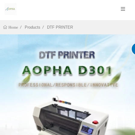
Products
DTF PRINTER
Home