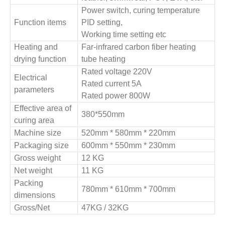
Power switch, curing temperature
Function items
PID setting,
Working time setting etc
Heating and
Far-infrared carbon fiber heating
drying function
tube heating
Rated voltage 220V
Electrical
Rated current 5A
parameters
Rated power 800W
Effective area of
380*550mm
curing area
Machine size
520mm * 580mm * 220mm
Packaging size
600mm * 550mm * 230mm
Gross weight
12 KG
Net weight
11 KG
Packing
780mm * 610mm * 700mm
dimensions
Gross/Net
47KG / 32KG