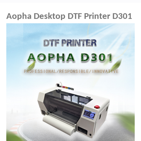
Aopha Desktop DTF Printer D301