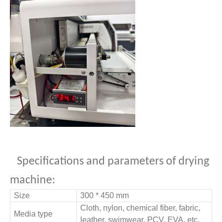
Specifications and parameters of drying
machine:
Size
300 * 450 mm
Cloth, nylon, chemical fiber, fabric,
Media type
leather, swimwear, PCV, EVA, etc.