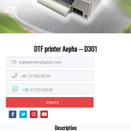
DTF printer Aopha -- D301
aophaprinter@gmail.com
+86 13726236518
+86 13726236518
inquiry
Description