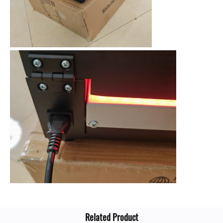
Related Product