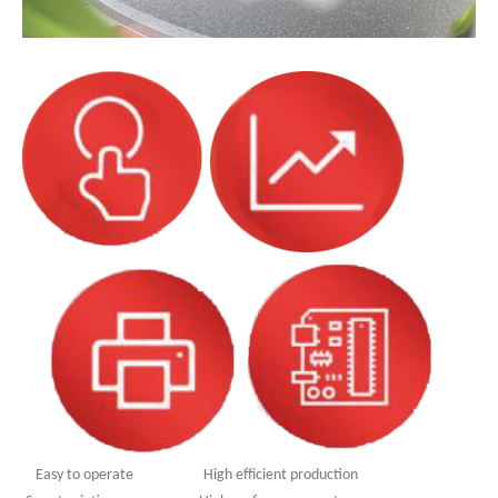
Easy to operate High efficient production