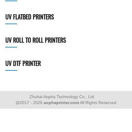
UV FLATBED PRINTERS
UV ROLL TO ROLL PRINTERS
UV DTF PRINTER
Zhuhai Aopha Technology Co., Ltd
@2017 - 2026
aophaprinter.com
All Rights Reserved