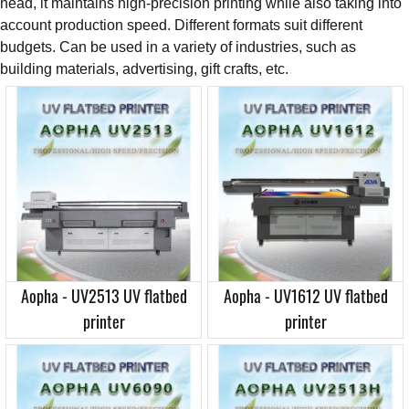
head, it maintains high-precision printing while also taking into
account production speed. Different formats suit different
budgets. Can be used in a variety of industries, such as
building materials, advertising, gift crafts, etc.
Aopha - UV2513 UV flatbed
Aopha - UV1612 UV flatbed
printer
printer