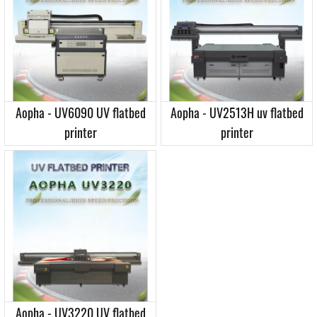
Aopha - UV6090 UV flatbed
Aopha - UV2513H uv flatbed
printer
printer
Aopha - UV3220 UV flatbed