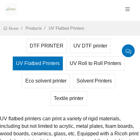
Products
UV Flatbed Printers
Home
DTF PRINTER
UV DTF printer
UV Flatbed Printers
UV Roll to Roll Printers
Eco solvent printer
Solvent Printers
Textile printer
UV flatbed printers can print a variety of rigid materials,
including but not limited to acrylic, metal plates, foam boards,
wood boards, ceramics, glass, etc. Equipped with a Ricoh print