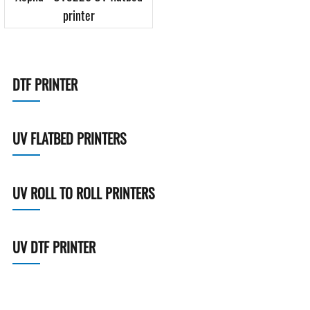
printer
DTF PRINTER
UV FLATBED PRINTERS
UV ROLL TO ROLL PRINTERS
UV DTF PRINTER