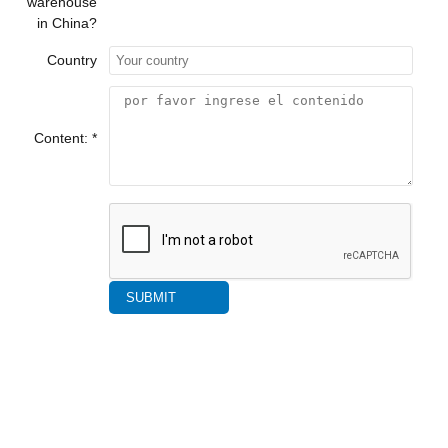
warehouse
in China?
Country
Content: *
SUBMIT