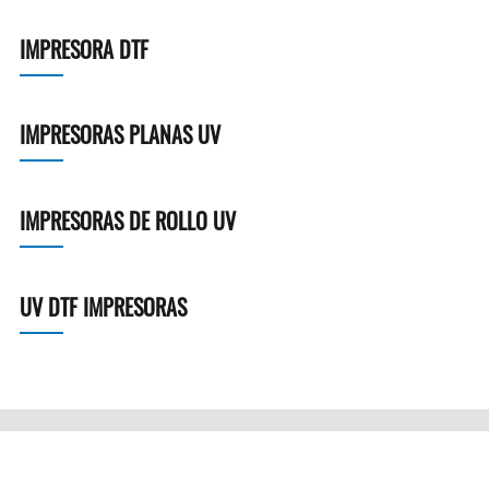
IMPRESORA DTF
IMPRESORAS PLANAS UV
IMPRESORAS DE ROLLO UV
UV DTF IMPRESORAS