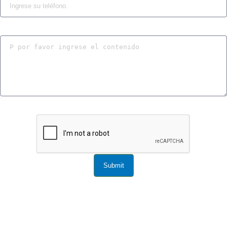
Submit