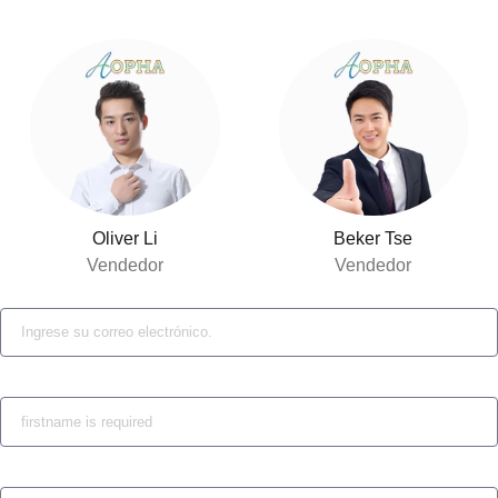
Oliver Li
Beker Tse
Vendedor
Vendedor