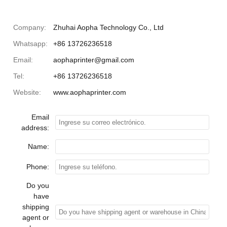
Company:
Zhuhai Aopha Technology Co., Ltd
Whatsapp:
+86 13726236518
Email:
aophaprinter@gmail.com
Tel:
+86 13726236518
Website:
www.aophaprinter.com
Email
address:
Name:
Phone:
Do you
have
shipping
agent or