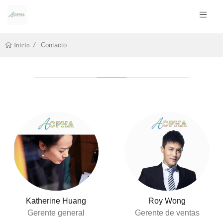
Contacto
Inicio
Katherine Huang
Roy Wong
Gerente general
Gerente de ventas